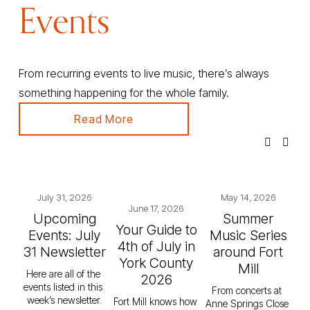
Events
From recurring events to live music, there’s always 
something happening for the whole family.
Read More
July 31, 2026
May 14, 2026
June 17, 2026
Upcoming
Summer
Your Guide to
Events: July
Music Series
4th of July in
31 Newsletter
around Fort
York County
Mill
Here are all of the 
2026
events listed in this 
From concerts at 
week’s newsletter.
Fort Mill knows how 
Anne Springs Close 