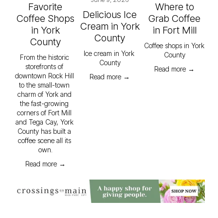
Favorite
Where to
Delicious Ice
Coffee Shops
Grab Coffee
Cream in York
in York
in Fort Mill
County
County
Coffee shops in York 
Ice cream in York 
County
From the historic 
County
storefronts of 
Read more →
downtown Rock Hill 
Read more →
to the small-town 
charm of York and 
the fast-growing 
corners of Fort Mill 
and Tega Cay, York 
County has built a 
coffee scene all its 
own.
Read more →