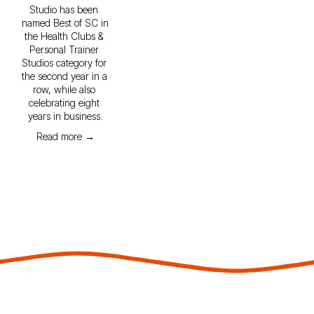
Studio has been 
named Best of SC in 
the Health Clubs & 
Personal Trainer 
Studios category for 
the second year in a 
row, while also 
celebrating eight 
years in business.
Read more →