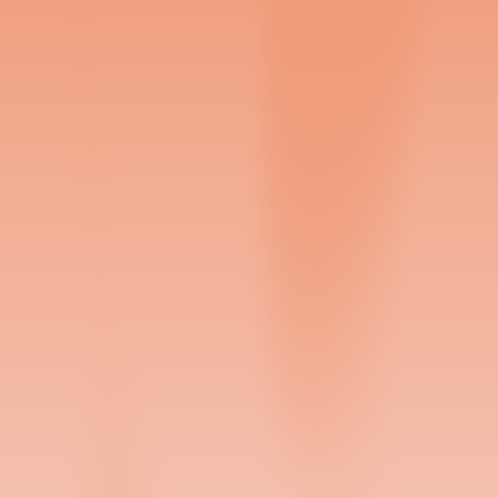
Sign Up