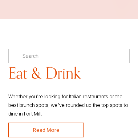
Eat & Drink
Whether you're looking for Italian restaurants or the 
best brunch spots, we've rounded up the top spots to 
dine in Fort Mill.
Read More