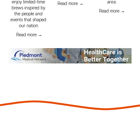
enjoy limited-time 
area.
Read more →
brews inspired by 
Read more →
the people and 
events that shaped 
our nation.
Read more →