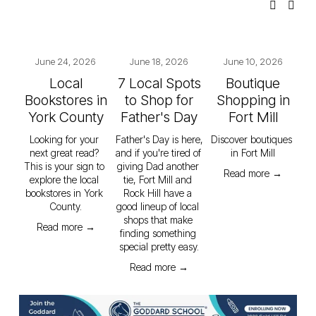
June 24, 2026
June 18, 2026
June 10, 2026
Local
7 Local Spots
Boutique
Bookstores in
to Shop for
Shopping in
York County
Father's Day
Fort Mill
Looking for your 
Father's Day is here, 
Discover boutiques 
next great read? 
and if you're tired of 
in Fort Mill
This is your sign to 
giving Dad another 
Read more →
explore the local 
tie, Fort Mill and 
bookstores in York 
Rock Hill have a 
County.
good lineup of local 
shops that make 
Read more →
finding something 
special pretty easy.
Read more →