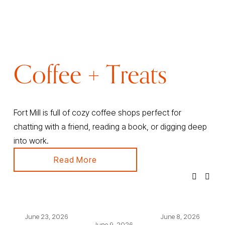
Coffee + Treats
Fort Mill is full of cozy coffee shops perfect for 
chatting with a friend, reading a book, or digging deep 
into work.
Read More
June 23, 2026
June 8, 2026
June 9, 2026