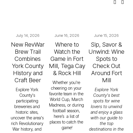
July 14, 2026
June 16, 2026
June 15, 2026
New RevWar
Where to
Sip, Savor &
Brew Trail
Watch the
Unwind: Wine
Combines
Game in Fort
Spots to
York County
Mill, Tega Cay
Check Out
History and
& Rock Hill
Around Fort
Craft Beer
Mill
Whether you’re 
cheering on your 
Explore York 
Explore York
favorite team in the 
County's 
County's best
World Cup, March 
participating 
spots for wine
Madness, or during 
breweries and 
lovers to unwind
football season, 
historic sites, 
and enjoy a glass
here’s  a list of 
uncover the area's 
with our guide to
places to catch the 
rich Revolutionary 
the top
game!
War history, and 
destinations in the