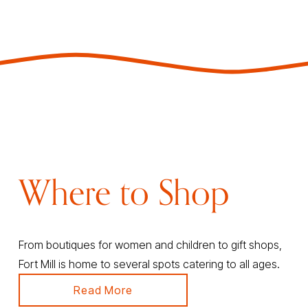
Where to Shop
From boutiques for women and children to gift shops, 
Fort Mill is home to several spots catering to all ages.
Read More