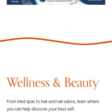
Wellness & Beauty
From med spas to hair and nail salons, learn where 
you can help discover your best self.