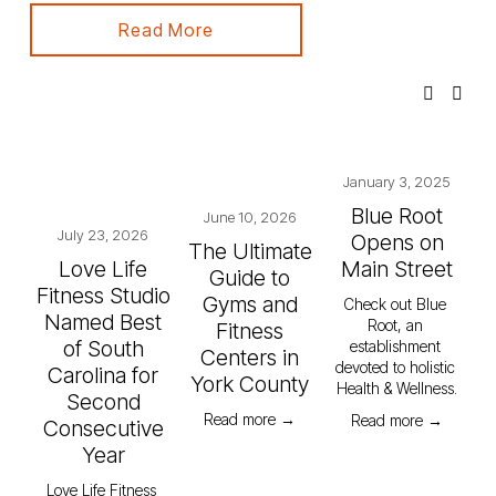
Read More
January 3, 2025
Blue Root
June 10, 2026
July 23, 2026
Opens on
The Ultimate
Love Life
Main Street
Guide to
Fitness Studio
Gyms and
Check out Blue 
Named Best
Root, an 
Fitness
of South
establishment 
Centers in
devoted to holistic 
Carolina for
York County
Health & Wellness.
Second
Read more →
Read more →
Consecutive
Year
Love Life Fitness 