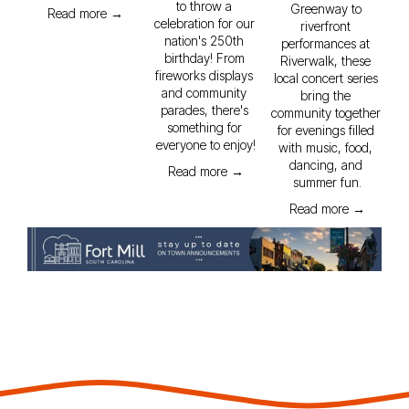
to throw a 
Greenway to 
Read more →
celebration for our 
riverfront 
nation's 250th 
performances at 
birthday! From 
Riverwalk, these 
fireworks displays 
local concert series 
and community 
bring the 
parades, there's 
community together 
something for 
for evenings filled 
everyone to enjoy!
with music, food, 
dancing, and 
Read more →
summer fun.
Read more →