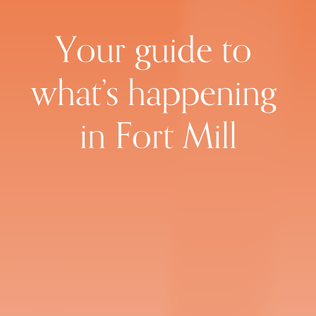
Your guide to 
what’s happening 
in Fort Mill
Subscribe to the weekly
newsletter
Sign up with your email address to receive 
news and updates every Friday.